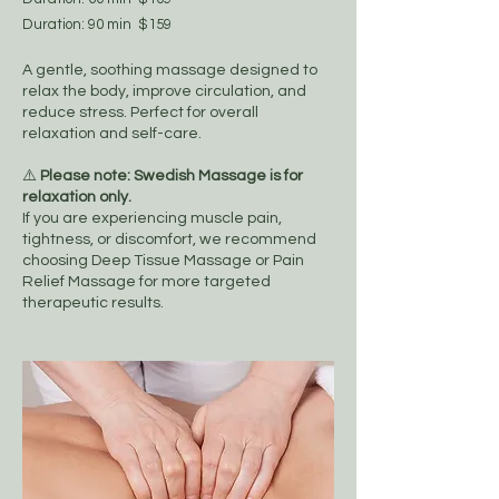
Duration: 90 min $159
A gentle, soothing massage designed to
relax the body, improve circulation, and
reduce stress. Perfect for overall
relaxation and self-care.
⚠️
Please note: Swedish Massage is for
relaxation only.
If you are experiencing muscle pain,
tightness, or discomfort, we recommend
choosing Deep Tissue Massage or Pain
Relief Massage for more targeted
therapeutic results.