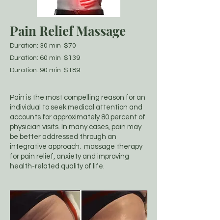
Pain Relief Massage
Duration: 30 min $70
Duration: 60 min $139
Duration: 90 min $189
Pain is the most compelling reason for an
individual to seek medical attention and
accounts for approximately 80 percent of
physician visits. In many cases, pain may
be better addressed through an
integrative approach. massage therapy
for pain relief, anxiety and improving
health-related quality of life.