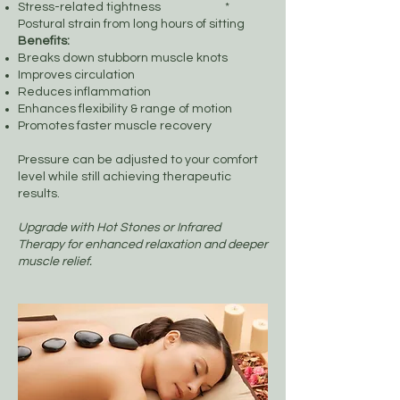
Stress-related tightness *
Postural strain from long hours of sitting
Benefits:
Breaks down stubborn muscle knots
Improves circulation
Reduces inflammation
Enhances flexibility & range of motion
Promotes faster muscle recovery
Pressure can be adjusted to your comfort
level while still achieving therapeutic
results.
Upgrade with Hot Stones or Infrared
Therapy for enhanced relaxation and deeper
muscle relief.