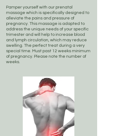
Pamper yourself with our prenatal
massage which is specifically designed to
alleviate the pains and pressure of
pregnancy. This massage is adapted to
address the unique needs of your specific
trimester and will help to increase blood
and lymph circulation, which may reduce
swelling. The perfect treat during a very
special time. Must past 12 weeks minimum
of pregnancy. Please note the number of
weeks.