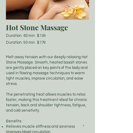
Hot Stone Massage
Duration: 60 min $139
Duration: 90 min $179
Melt away tension with our deeply relaxing Hot
Stone Massage. Smooth, heated basalt stones
are gently placed on key points of the body and
used in flowing massage techniques to warm
tight muscles, improve circulation, and ease
stress.
The penetrating heat allows muscles to relax
faster, making this treatment ideal for chronic
tension, back and shoulder tightness, fatigue,
and cold sensitivity.
Benefits:
Relieves muscle stiffness and soreness *
Improves blood circulation