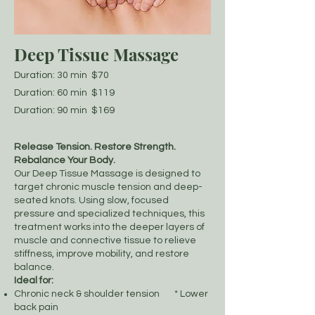
Deep Tissue Massage
Duration: 30 min $70
Duration: 60 min $119
Duration: 90 min $169
Release Tension. Restore Strength.
Rebalance Your Body.
Our Deep Tissue Massage is designed to
target chronic muscle tension and deep-
seated knots. Using slow, focused
pressure and specialized techniques, this
treatment works into the deeper layers of
muscle and connective tissue to relieve
stiffness, improve mobility, and restore
balance.
Ideal for:
Chronic neck & shoulder tension * Lower
back pain