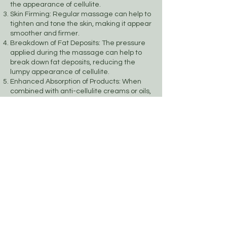
the appearance of cellulite.
Skin Firming: Regular massage can help to
tighten and tone the skin, making it appear
smoother and firmer.
Breakdown of Fat Deposits: The pressure
applied during the massage can help to
break down fat deposits, reducing the
lumpy appearance of cellulite.
Enhanced Absorption of Products: When
combined with anti-cellulite creams or oils,
massage can enhance the absorption of
these products, increasing their
effectiveness.
Relaxation and Stress Reduction: The
massage provides a relaxing experience,
which can reduce stress and improve
overall well-being, contributing to healthier
skin.