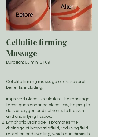
Cellulite firming
Massage
Duration: 60 min $169
Cellulite firming massage offers several
benefits, including:
Improved Blood Circulation: The massage
techniques enhance blood flow, helping to
deliver oxygen and nutrients to the skin
and underlying tissues.
Lymphatic Drainage: It promotes the
drainage of lymphatic fluid, reducing fluid
retention and swelling, which can diminish