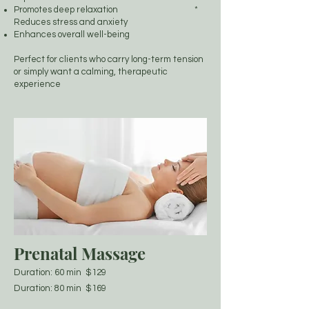
Promotes deep relaxation *
Reduces stress and anxiety
Enhances overall well-being
Perfect for clients who carry long-term tension
or simply want a calming, therapeutic
experience
Prenatal Massage
Duration: 60 min $129
Duration: 80 min $169