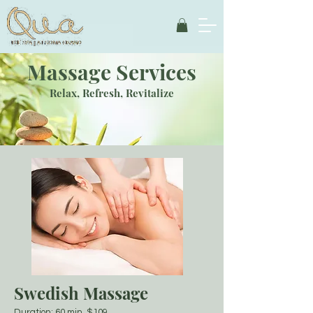
Massage Services
Relax, Refresh, Revitalize
Swedish Massage
Duration: 60 min $109