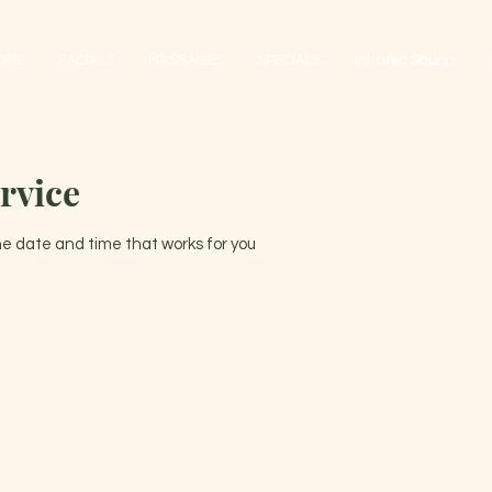
OME
FACIALS
MASSAGES
SPECIALS
Infrared Sauna
rvice
the date and time that works for you