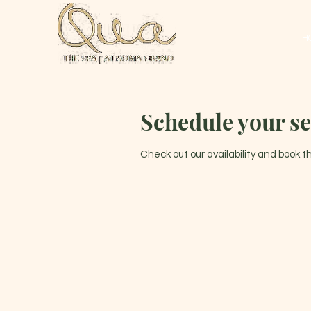
H
Schedule your se
Check out our availability and book 