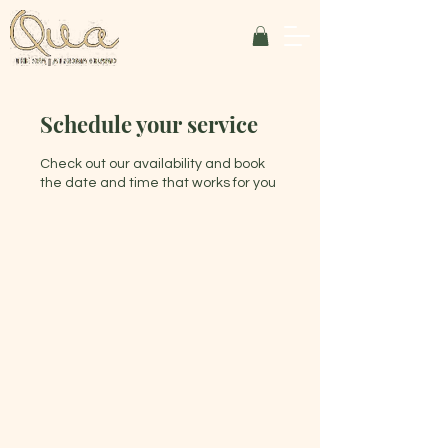
Schedule your service
Check out our availability and book
the date and time that works for you