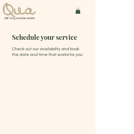
Schedule your service
Check out our availability and book
the date and time that works for you