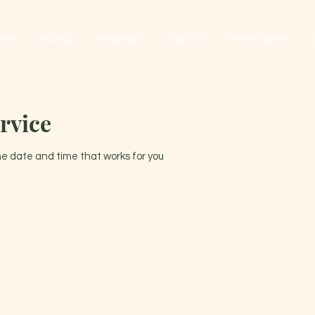
OME
FACIALS
MASSAGES
SPECIALS
Infrared Sauna
rvice
the date and time that works for you