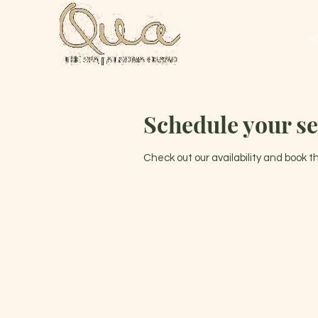
H
Schedule your se
Check out our availability and book 