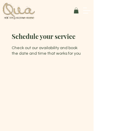
Schedule your service
Check out our availability and book
the date and time that works for you