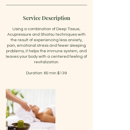
Service Description
Using a combination of Deep Tissue,
Acupressure and Shiatsu techniques with
the result of experiencing less anxiety,
pain, emotional stress and fewer sleeping
problems, it helps the immune system, and
leaves your body with a centered feeling of
revitalization.