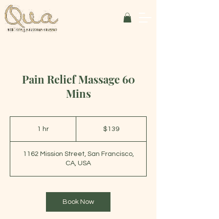
Pain Relief Massage 60
Mins
139
US
1 hr
1
$139
dollars
h
1162 Mission Street, San Francisco,
CA, USA
Book Now