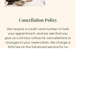
Cancellation Policy
We require a credit card number to hold
your appointment, and we ask that you
give us a 24 hour notice for cancellations or
changes to your reservation. We charge a
50% fee on the full priced service for no
shows or cancellations under 24 hours. We
schedule therapists accordingly to our
bookings and we want to make sure they
are properly compensated. Also, by
booking your appointment, we may be
turning away other guests for those
services. Thank you for your
understanding.
Contact Details