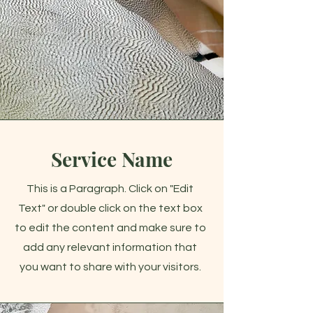
Service Name
This is a Paragraph. Click on "Edit
Text" or double click on the text box
to edit the content and make sure to
add any relevant information that
you want to share with your visitors.