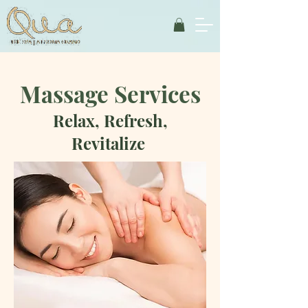
Massage Services
Relax, Refresh,
Revitalize