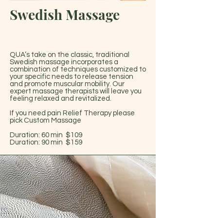
Swedish Massage
QUA’s take on the classic, traditional
Swedish massage incorporates a
combination of techniques customized to
your specific needs to release tension
and promote muscular mobility. Our
expert massage therapists will leave you
feeling relaxed and revitalized.
If you need pain Relief Therapy please
pick Custom Massage
Duration: 60 min $109
Duration: 90 min $159