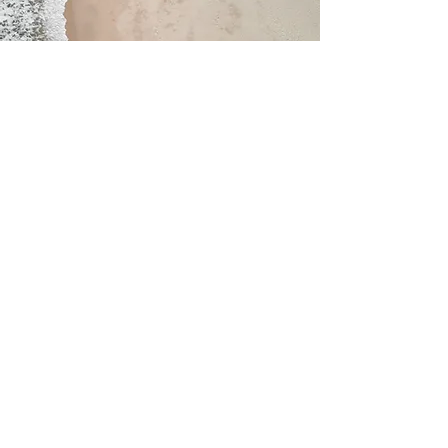
Service Name
This is a Paragraph. Click on "Edit
Text" or double click on the text box